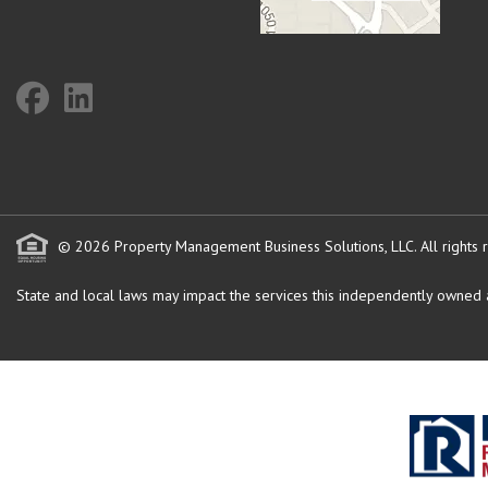
© 2026 Property Management Business Solutions, LLC. All rights 
State and local laws may impact the services this independently owned an