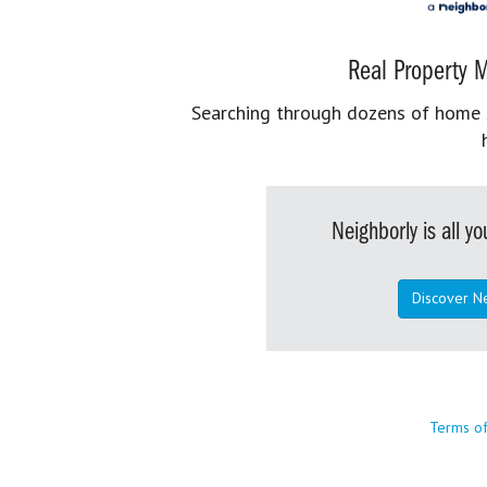
Real Property M
Searching through dozens of home se
Neighborly is all 
Discover N
Terms o