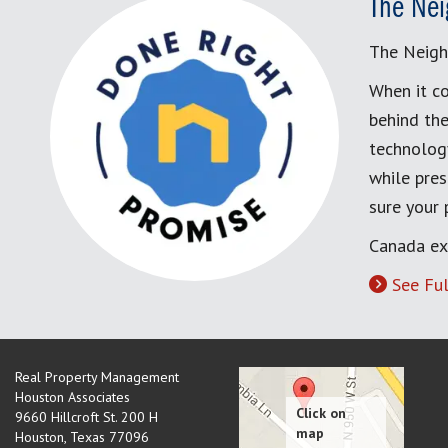
The Nei
The Neigh
When it co
behind the
technology
while pres
sure your
Canada ex
See Ful
Real Property Management
Houston Associates
9660 Hillcroft St. 200 H
Houston
,
Texas
77096