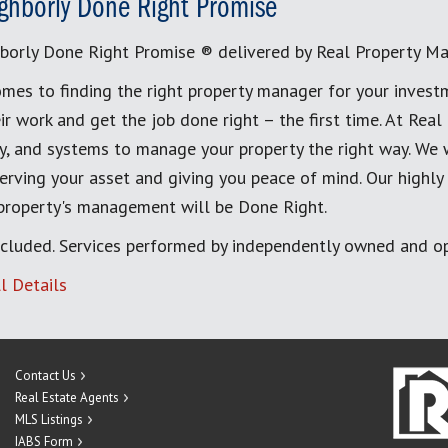
ghborly Done Right Promise
borly Done Right Promise ® delivered by Real Property M
mes to finding the right property manager for your invest
ir work and get the job done right – the first time. At Re
, and systems to manage your property the right way. We 
erving your asset and giving you peace of mind. Our highly
 property's management will be Done Right.
cluded. Services performed by independently owned and op
l Details
Contact Us
Real Estate Agents
MLS Listings
IABS Form