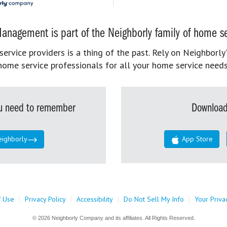
anagement is part of the Neighborly family of home se
rvice providers is a thing of the past. Rely on Neighborly’
home service professionals for all your home service needs
you need to remember
Download
eighborly
App Store
f Use
|
Privacy Policy
|
Accessibility
|
Do Not Sell My Info
|
Your Priva
© 2026 Neighborly Company and its affiliates. All Rights Reserved.