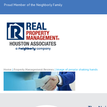
Proud Member of the Neighborly Family
Home
|
Property Management Reviews
|
Image of people shaking hands