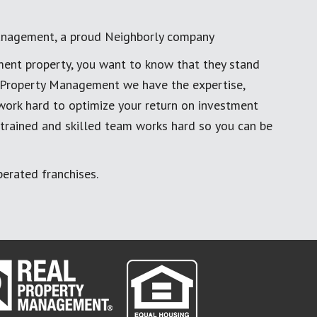
anagement, a proud Neighborly company
ment property, you want to know that they stand
al Property Management we have the expertise,
work hard to optimize your return on investment
 trained and skilled team works hard so you can be
erated franchises.