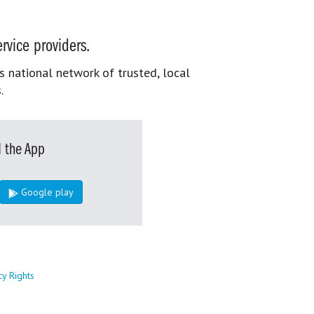
rvice providers.
s national network of trusted, local
.
 the App
Google play
cy Rights