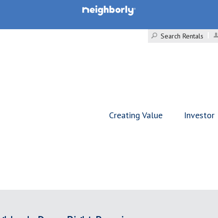
Search Rentals
Creating Value
Investor