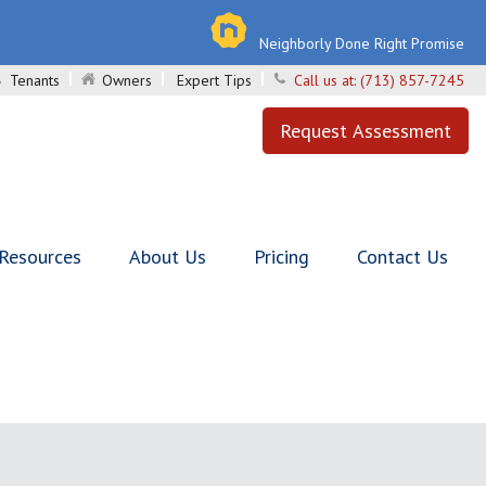
Neighborly Done Right Promise
Tenants
Owners
Expert Tips
Call us at:
(713) 857-7245
Request Assessment
 Resources
About Us
Pricing
Contact Us